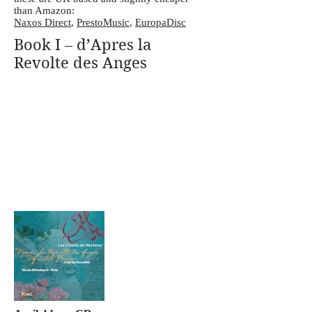
than Amazon:
Naxos Direct
,
PrestoMusic
,
EuropaDisc
Book I – d’Apres la
Revolte des Anges