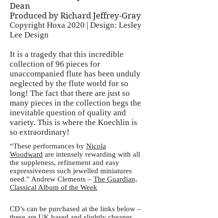
Dean
Produced by Richard Jeffrey-Gray
Copyright Hoxa 2020 | Design: Lesley
Lee Design
It is a tragedy that this incredible
collection of 96 pieces for
unaccompanied flute has been unduly
neglected by the flute world for so
long! The fact that there are just so
many pieces in the collection begs the
inevitable question of quality and
variety. This is where the Koechlin is
so extraordinary!
“These performances by
Nicola
Woodward
are intensely rewarding with all
the suppleness, refinement and easy
expressiveness such jewelled miniatures
need.” Andrew Clements –
The Guardian,
Classical Album of the Week
CD’s can be purchased at the links below –
these are UK based and slightly cheaper