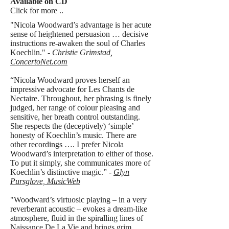
Available on CD
Click for more ..
"Nicola Woodward’s advantage is her acute
sense of heightened persuasion … decisive
instructions re-awaken the soul of Charles
Koechlin." -
Christie Grimstad,
ConcertoNet.com
“Nicola Woodward proves herself an
impressive advocate for Les Chants de
Nectaire. Throughout, her phrasing is finely
judged, her range of colour pleasing and
sensitive, her breath control outstanding.
She respects the (deceptively) ‘simple’
honesty of Koechlin’s music. There are
other recordings …. I prefer Nicola
Woodward’s interpretation to either of those.
To put it simply, she communicates more of
Koechlin’s distinctive magic.” -
Glyn
Pursglove, MusicWeb
"Woodward’s virtuosic playing – in a very
reverberant acoustic – evokes a dream-like
atmosphere, fluid in the spiralling lines of
Naissance De La Vie and brings grim