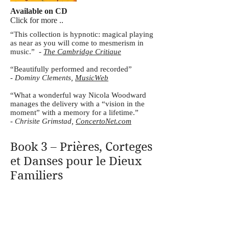
Available on CD
Click for more ..
“This collection is hypnotic: magical playing
as near as you will come to mesmerism in
music.” -
The Cambridge Critique
“Beautifully performed and recorded”
-
Dominy Clements,
MusicWeb
“What a wonderful way Nicola Woodward
manages the delivery with a “vision in the
moment” with a memory for a lifetime.”
-
Chrisite Grimstad,
ConcertoNet.com
Book 3 – Prières, Corteges
et Danses pour le Dieux
Familiers