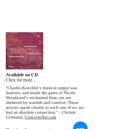
Available on CD
Click for more ..
"Charles Koechlin’s musical output was
lustrous, and inside the gates of Nicola
Woodward’s enchanted flute, we are
sheltered by warmth and comfort. These
œuvres speak cleanly to each one of us: we
feel an absolute connection." -
Christie
Grimstad,
ConcertoNet.com