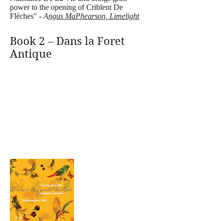
power to the opening of Criblent De
Flèches" -
A
ngus MaPhearson, Limelight
Book 2 – Dans la Foret
Antique