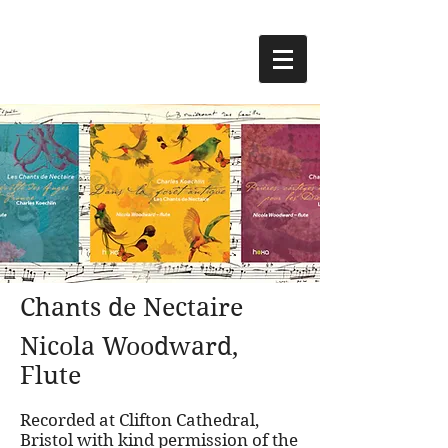
Chants de Nectaire
Nicola Woodward,
Flute
Recorded at Clifton Cathedral,
Bristol with kind permission of the