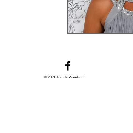
© 2026 Nicola Woodward