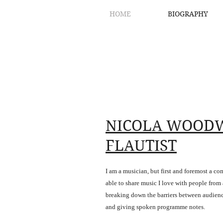
HOME
BIOGRAPHY
NICOLA WOOD
FLAUTIST
I am a musician, but first and foremost a c
able to share music I love with people from al
breaking down the barriers between audien
and giving spoken programme notes.