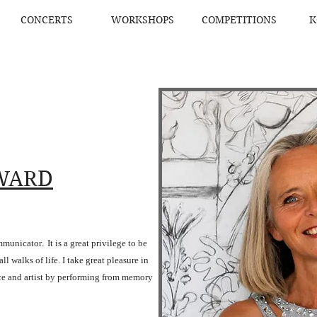
CONCERTS
WORKSHOPS
COMPETITIONS
K
WARD
ommunicator
.
It is a great privilege to be
l walks of life. I take great pleasure in
ce and artist by performing from memory