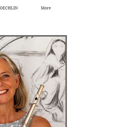
OECHLIN
More